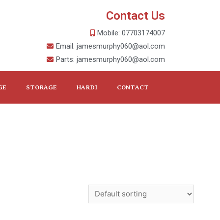
Contact Us
Mobile: 07703174007
Email: jamesmurphy060@aol.com
Parts: jamesmurphy060@aol.com
GE
STORAGE
HARDI
CONTACT