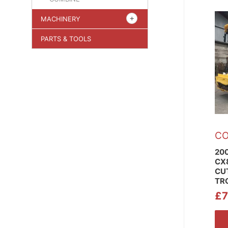
MACHINERY
PARTS & TOOLS
CO
20
CX8
CU
TR
£
7