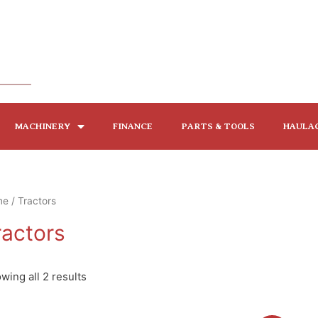
MACHINERY
FINANCE
PARTS & TOOLS
HAULA
me
/ Tractors
ractors
wing all 2 results