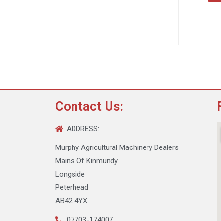
Contact Us:
ADDRESS:
Murphy Agricultural Machinery Dealers
Mains Of Kinmundy
Longside
Peterhead
AB42 4YX
07703-174007