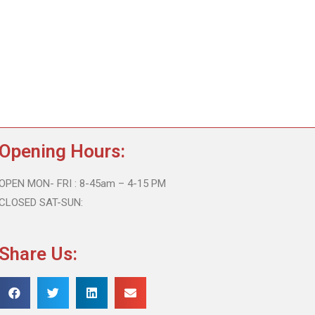
Opening Hours:
OPEN MON- FRI : 8-45am – 4-15 PM
CLOSED SAT-SUN:
Share Us: