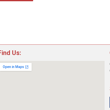
Find Us: