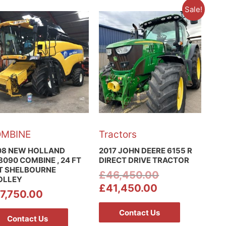
Sale!
MBINE
Tractors
08 NEW HOLLAND
2017 JOHN DEERE 6155 R
090 COMBINE , 24 FT
DIRECT DRIVE TRACTOR
T SHELBOURNE
£
46,450.00
OLLEY
£
41,450.00
7,750.00
Contact Us
Contact Us