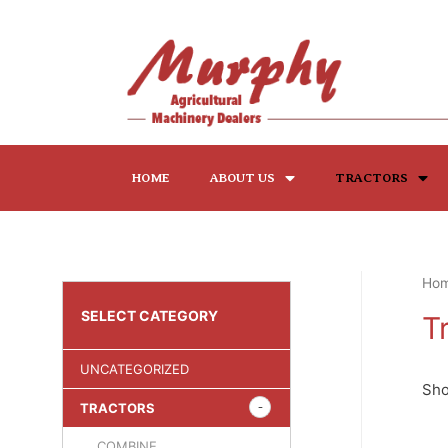
HOME
ABOUT US
TRACTORS
Ho
SELECT CATEGORY
T
UNCATEGORIZED
Sho
TRACTORS
COMBINE