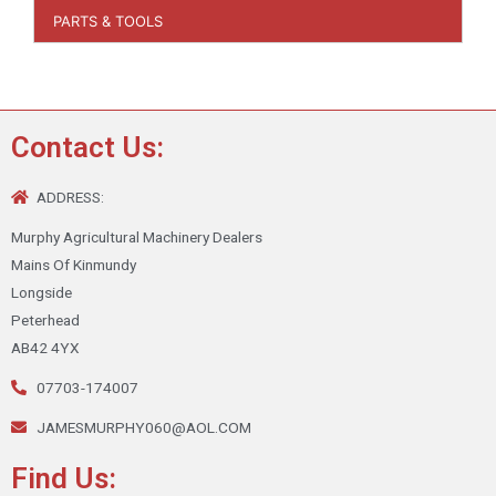
PARTS & TOOLS
Contact Us:
ADDRESS:
Murphy Agricultural Machinery Dealers
Mains Of Kinmundy
Longside
Peterhead
AB42 4YX
07703-174007
JAMESMURPHY060@AOL.COM
Find Us: