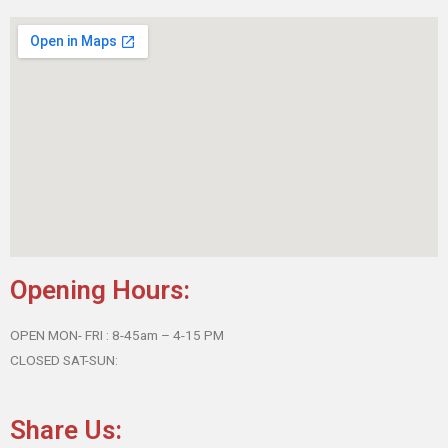
Opening Hours:
OPEN MON- FRI : 8-45am – 4-15 PM
CLOSED SAT-SUN:
Share Us: