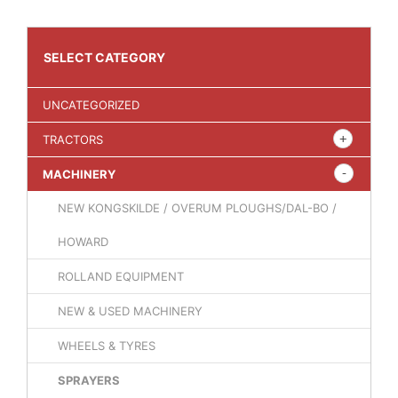
SELECT CATEGORY
UNCATEGORIZED
TRACTORS
MACHINERY
NEW KONGSKILDE / OVERUM PLOUGHS/DAL-BO /
HOWARD
ROLLAND EQUIPMENT
NEW & USED MACHINERY
WHEELS & TYRES
SPRAYERS