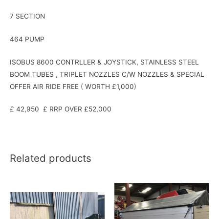
7 SECTION
464 PUMP
ISOBUS 8600 CONTRLLER & JOYSTICK, STAINLESS STEEL
BOOM TUBES , TRIPLET NOZZLES C/W NOZZLES & SPECIAL
OFFER AIR RIDE FREE ( WORTH £1,000)
£ 42,950 £ RRP OVER £52,000
Related products