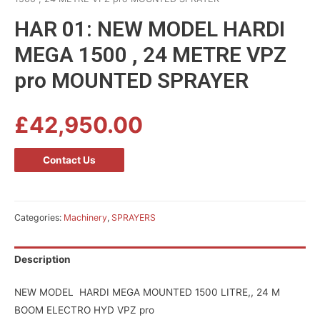
HAR 01: NEW MODEL HARDI
MEGA 1500 , 24 METRE VPZ
pro MOUNTED SPRAYER
£
42,950.00
Contact Us
Categories:
Machinery
,
SPRAYERS
Description
NEW MODEL HARDI MEGA MOUNTED 1500 LITRE,, 24 M
BOOM ELECTRO HYD VPZ pro