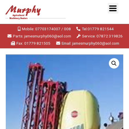
Mobile: 07703174007 / 008
Tel:01779 821544
Parts: jamesmurphy060@aol.com
Service: 07872 319826
Fax: 01779 821505
Email: jamesmurphy060@aol.com