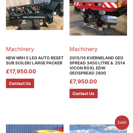
Machinery
Machinery
NEW NRH 5 LEG AUTO RESET
2015/16 KVERNELAND GEO
SUB SOILER/ LARGE PACKER
SPREAD 3450 LITRE & 2014
VICON ROXL EDW
£
17,950.00
GEOSPREAD 2800
£
7,950.00
Contact Us
Contact Us
Sale!