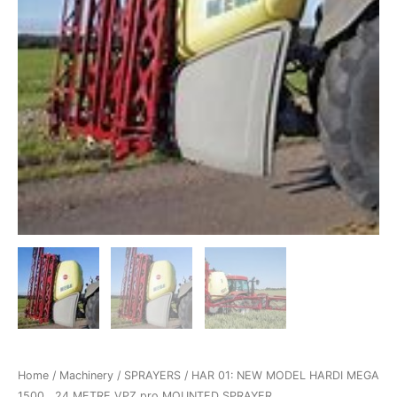
Home
/
Machinery
/
SPRAYERS
/ HAR 01: NEW MODEL HARDI MEGA
1500 , 24 METRE VPZ pro MOUNTED SPRAYER