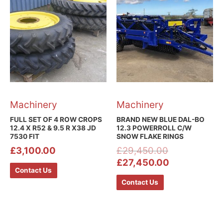
Machinery
Machinery
FULL SET OF 4 ROW CROPS
BRAND NEW BLUE DAL-BO
12.4 X R52 & 9.5 R X38 JD
12.3 POWERROLL C/W
7530 FIT
SNOW FLAKE RINGS
£
3,100.00
£
29,450.00
£
27,450.00
Contact Us
Contact Us